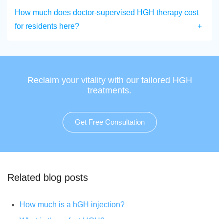
How much does doctor-supervised HGH therapy cost
for residents here?
Reclaim your vitality with our tailored HGH
treatments.
Get Free Consultation
Related blog posts
How much is a hGH injection?