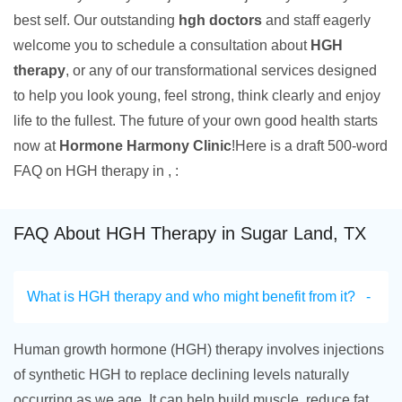
best self. Our outstanding
hgh doctors
and staff eagerly
welcome you to schedule a consultation about
HGH
therapy
, or any of our transformational services designed
to help you look young, feel strong, think clearly and enjoy
life to the fullest. The future of your own good health starts
now at
Hormone Harmony Clinic
!Here is a draft 500-word
FAQ on HGH therapy in , :
FAQ About HGH Therapy in Sugar Land, TX
What is HGH therapy and who might benefit from it?
Human growth hormone (HGH) therapy involves injections
of synthetic HGH to replace declining levels naturally
occurring as we age. It can help build muscle, reduce fat,