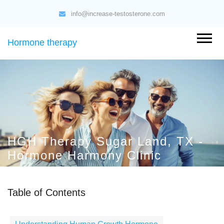
info@increase-testosterone.com
Hormone therapy
HGH Therapy Sugar Land, TX -
Hormone Harmony Clinic
Table of Contents