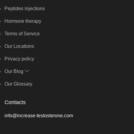
Peptides injections
Hormone therapy
Terms of Service
Our Locations
Privacy policy
Our Blog
Our Glossary
Contacts
info@increase-testosterone.com