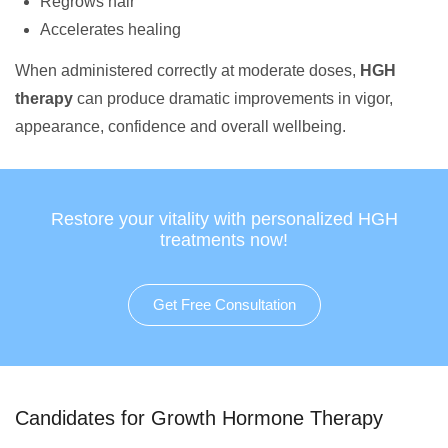
Regrows hair
Accelerates healing
When administered correctly at moderate doses,
HGH
therapy
can produce dramatic improvements in vigor,
appearance, confidence and overall wellbeing.
Restore your vitality with personalized HGH
treatments now!
Get Free Consultation
Candidates for Growth Hormone Therapy