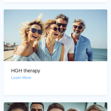
HGH therapy
Learn More