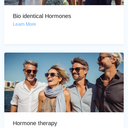
Bio identical Hormones
Learn More
Hormone therapy