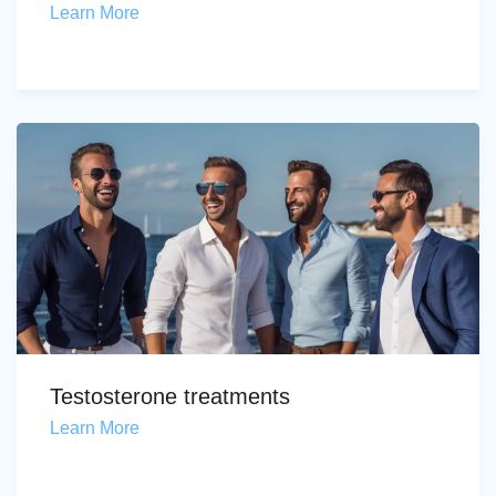
Learn More
Testosterone treatments
Learn More