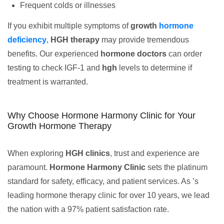
Frequent colds or illnesses
If you exhibit multiple symptoms of
growth
hormone
deficiency
,
HGH therapy
may provide tremendous
benefits. Our experienced
hormone doctors
can order
testing to check IGF-1 and
hgh
levels to determine if
treatment is warranted.
Why Choose Hormone Harmony Clinic for Your
Growth Hormone Therapy
When exploring
HGH clinics
, trust and experience are
paramount.
Hormone Harmony Clinic
sets the platinum
standard for safety, efficacy, and patient services. As ’s
leading hormone therapy clinic for over 10 years, we lead
the nation with a 97% patient satisfaction rate.