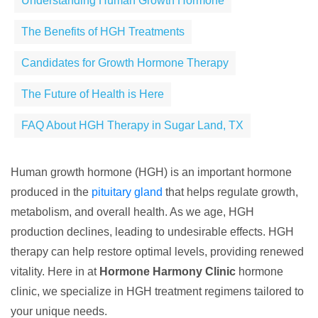
Understanding Human Growth Hormone
The Benefits of HGH Treatments
Candidates for Growth Hormone Therapy
The Future of Health is Here
FAQ About HGH Therapy in Sugar Land, TX
Human growth hormone (HGH) is an important hormone
produced in the
pituitary gland
that helps regulate growth,
metabolism, and overall health. As we age, HGH
production declines, leading to undesirable effects. HGH
therapy can help restore optimal levels, providing renewed
vitality. Here in at
Hormone Harmony Clinic
hormone
clinic, we specialize in HGH treatment regimens tailored to
your unique needs.