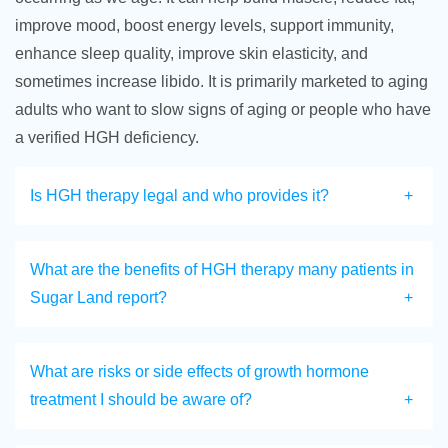
improve mood, boost energy levels, support immunity,
enhance sleep quality, improve skin elasticity, and
sometimes increase libido. It is primarily marketed to aging
adults who want to slow signs of aging or people who have
a verified HGH deficiency.
Is HGH therapy legal and who provides it?
What are the benefits of HGH therapy many patients in
Sugar Land report?
What are risks or side effects of growth hormone
treatment I should be aware of?