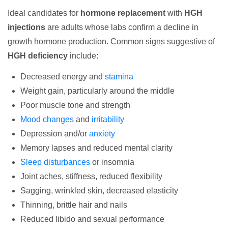
Ideal candidates for
hormone replacement
with
HGH
injections
are adults whose labs confirm a decline in
growth hormone production. Common signs suggestive of
HGH deficiency
include:
Decreased energy and
stamina
Weight gain, particularly around the middle
Poor muscle tone and strength
Mood changes
and
irritability
Depression and/or
anxiety
Memory lapses and reduced mental clarity
Sleep disturbances
or insomnia
Joint aches, stiffness, reduced flexibility
Sagging, wrinkled skin, decreased elasticity
Thinning, brittle hair and nails
Reduced libido and sexual performance