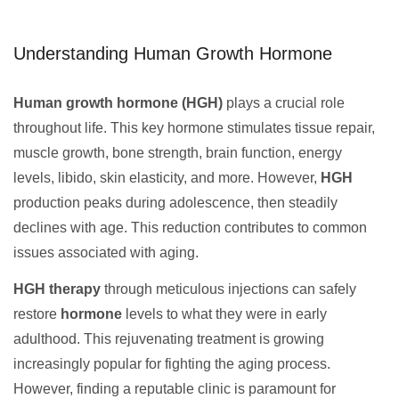
Understanding Human Growth Hormone
Human growth hormone (HGH)
plays a crucial role
throughout life. This key hormone stimulates tissue repair,
muscle growth, bone strength, brain function, energy
levels, libido, skin elasticity, and more. However,
HGH
production peaks during adolescence, then steadily
declines with age. This reduction contributes to common
issues associated with aging.
HGH therapy
through meticulous injections can safely
restore
hormone
levels to what they were in early
adulthood. This rejuvenating treatment is growing
increasingly popular for fighting the aging process.
However, finding a reputable clinic is paramount for