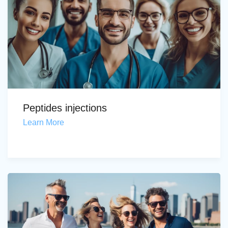
Peptides injections
Learn More