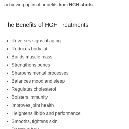
achieving optimal benefits from
HGH shots
.
The Benefits of HGH Treatments
Reverses signs of aging
Reduces body fat
Builds muscle mass
Strengthens bones
Sharpens mental processes
Balances mood and sleep
Regulates cholesterol
Bolsters immunity
Improves joint health
Heightens libido and performance
Smooths, tightens skin