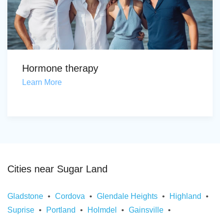
Hormone therapy
Learn More
Cities near Sugar Land
Gladstone
Cordova
Glendale Heights
Highland
Suprise
Portland
Holmdel
Gainsville