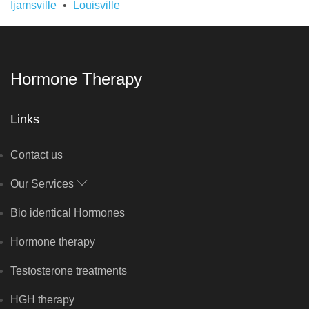
Ijamsville
Louisville
Hormone Therapy
Links
Contact us
Our Services
Bio identical Hormones
Hormone therapy
Testosterone treatments
HGH therapy