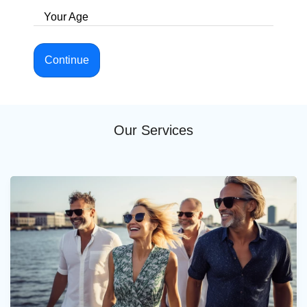
Your Age
Continue
Our Services