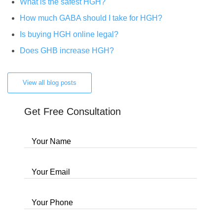
What is the safest HGH?
How much GABA should I take for HGH?
Is buying HGH online legal?
Does GHB increase HGH?
View all blog posts
Get Free Consultation
Your Name
Your Email
Your Phone