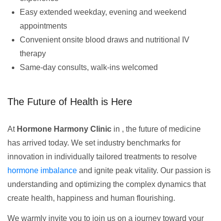
Easy extended weekday, evening and weekend
appointments
Convenient onsite blood draws and nutritional IV
therapy
Same-day consults, walk-ins welcomed
The Future of Health is Here
At
Hormone Harmony Clinic
in , the future of medicine
has arrived today. We set industry benchmarks for
innovation in individually tailored treatments to resolve
hormone imbalance
and ignite peak vitality. Our passion is
understanding and optimizing the complex dynamics that
create health, happiness and human flourishing.
We warmly invite you to join us on a journey toward your