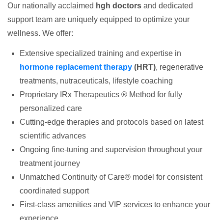
Our nationally acclaimed
hgh doctors
and dedicated
support team are uniquely equipped to optimize your
wellness. We offer:
Extensive specialized training and expertise in
hormone replacement therapy
(HRT)
, regenerative
treatments, nutraceuticals, lifestyle coaching
Proprietary IRx Therapeutics ® Method for fully
personalized care
Cutting-edge therapies and protocols based on latest
scientific advances
Ongoing fine-tuning and supervision throughout your
treatment journey
Unmatched Continuity of Care® model for consistent
coordinated support
First-class amenities and VIP services to enhance your
experience