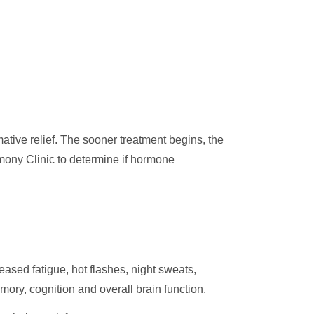
tive relief. The sooner treatment begins, the
mony Clinic to determine if hormone
sed fatigue, hot flashes, night sweats,
ory, cognition and overall brain function.