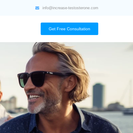
info@increase-testosterone.com
Get Free Consultation