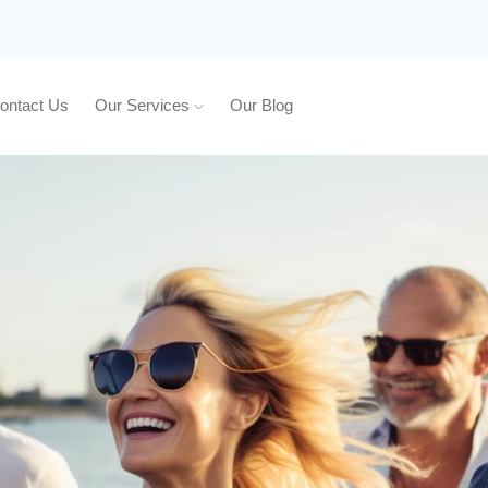
ontact Us
Our Services
Our Blog