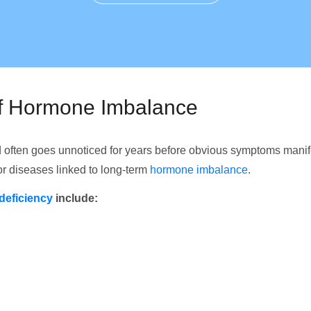
of Hormone Imbalance
 often goes unnoticed for years before obvious symptoms mani
for diseases linked to long-term
hormone imbalance
.
deficiency
include: