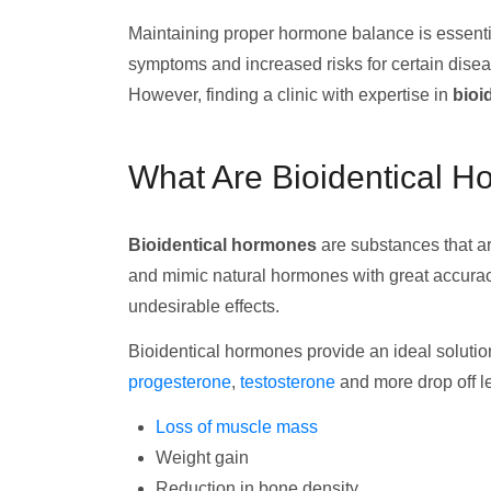
Maintaining proper hormone balance is essentia
symptoms and increased risks for certain dis
However, finding a clinic with expertise in
bioi
What Are Bioidentical 
Bioidentical hormones
are substances that ar
and mimic natural hormones with great accuracy
undesirable effects.
Bioidentical hormones provide an ideal solutio
progesterone
,
testosterone
and more drop off le
Loss of muscle mass
Weight gain
Reduction in bone density