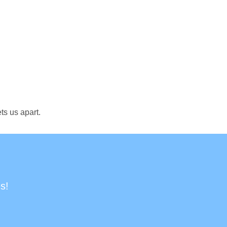
ts us apart.
s!