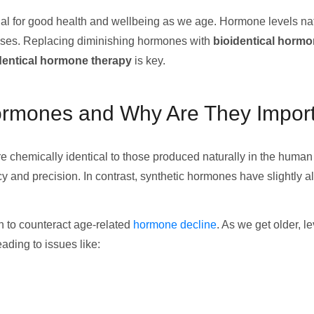
l for good health and wellbeing as we age. Hormone levels natu
eases. Replacing diminishing hormones with
bioidentical horm
dentical hormone therapy
is key.
Hormones and Why Are They Impor
e chemically identical to those produced naturally in the human 
 and precision. In contrast, synthetic hormones have slightly a
n to counteract age-related
hormone decline
. As we get older, 
ading to issues like: