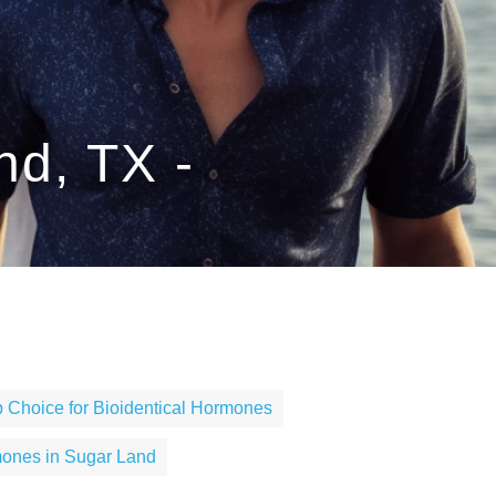
nd, TX -
 Choice for Bioidentical Hormones
mones in Sugar Land