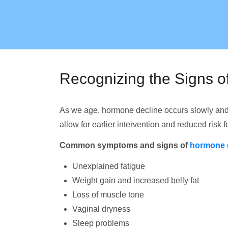
Recognizing the Signs 
As we age, hormone decline occurs slowly and
allow for earlier intervention and reduced risk 
Common symptoms and signs of
hormone 
Unexplained fatigue
Weight gain and increased belly fat
Loss of muscle tone
Vaginal dryness
Sleep problems