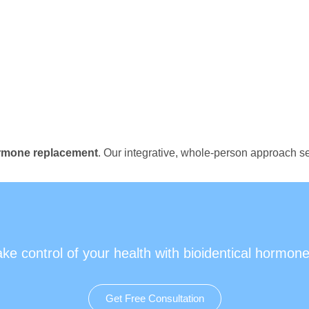
ormone replacement
. Our integrative, whole-person approach se
ake control of your health with bioidentical hormone
Get Free Consultation