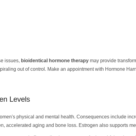
se issues,
bioidentical hormone therapy
may provide transforma
spiraling out of control. Make an appointment with Hormone Har
en Levels
men's physical and mental health. Consequences include increa
gen, accelerated aging and bone loss. Estrogen also supports mem