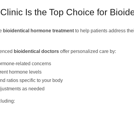
nic Is the Top Choice for Bioid
ge
bioidentical hormone treatment
to help patients address the
rienced
bioidentical doctors
offer personalized care by:
ormone-related concerns
rrent hormone levels
 ratios specific to your body
djustments as needed
luding: