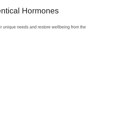
entical Hormones
ir unique needs and restore wellbeing from the