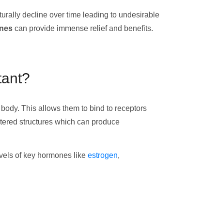
rally decline over time leading to undesirable
ones
can provide immense relief and benefits.
tant?
body. This allows them to bind to receptors
ltered structures which can produce
levels of key hormones like
estrogen
,