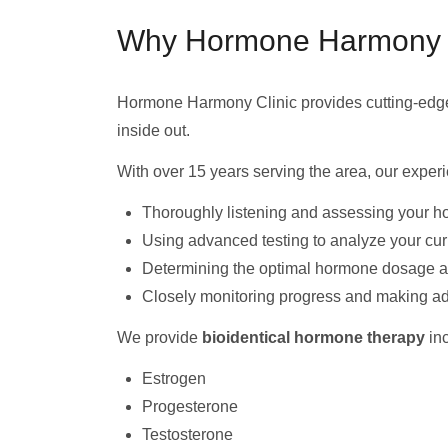
Why Hormone Harmony Cli
Hormone Harmony Clinic provides cutting-ed
inside out.
With over 15 years serving the area, our expe
Thoroughly listening and assessing your h
Using advanced testing to analyze your cu
Determining the optimal hormone dosage and
Closely monitoring progress and making a
We provide
bioidentical hormone therapy
inc
Estrogen
Progesterone
Testosterone