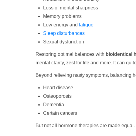
Loss of mental sharpness
Memory problems
Low energy and
fatigue
Sleep disturbances
Sexual dysfunction
Restoring optimal balances with
bioidentical
mental clarity, zest for life and more. It can quit
Beyond relieving nasty symptoms, balancing h
Heart disease
Osteoporosis
Dementia
Certain cancers
But not all hormone therapies are made equal. 