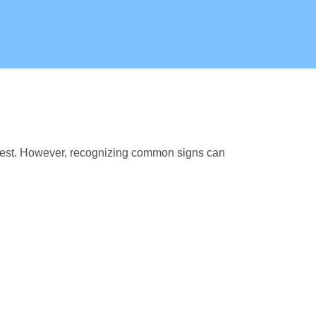
fest. However, recognizing common signs can