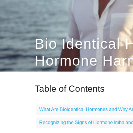
Bio Identical
Hormone Harm
Table of Contents
What Are Bioidentical Hormones and Why Ar
Recognizing the Signs of Hormone Imbalan