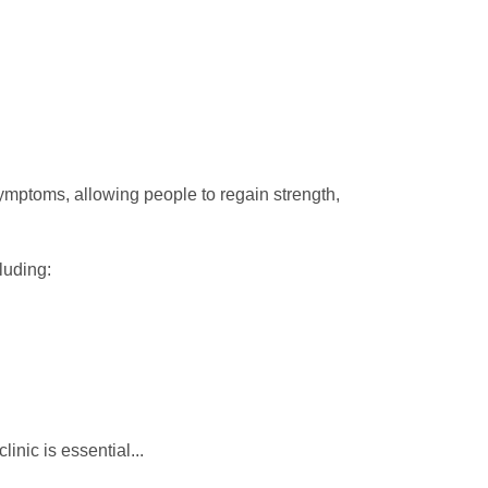
ymptoms, allowing people to regain strength,
luding:
clinic is essential...