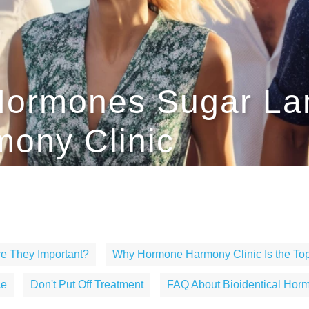
 Hormones Sugar La
ony Clinic
e They Important?
Why Hormone Harmony Clinic Is the Top
ce
Don't Put Off Treatment
FAQ About Bioidentical Hor