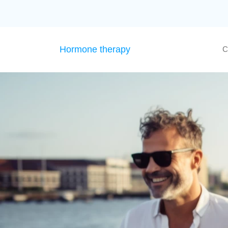
Hormone therapy
C