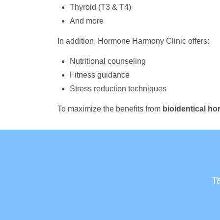
Thyroid (T3 & T4)
And more
In addition, Hormone Harmony Clinic offers:
Nutritional counseling
Fitness guidance
Stress reduction techniques
To maximize the benefits from
bioidentical h
T