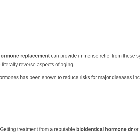
 hormone replacement
can provide immense relief from these s
e literally reverse aspects of aging.
ormones has been shown to reduce risks for major diseases inc
Getting treatment from a reputable
bioidentical hormone dr
or 