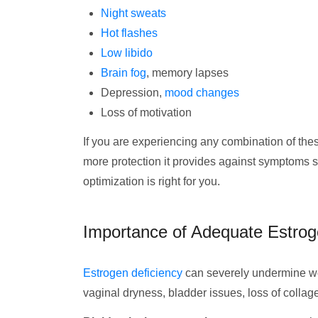
Night sweats
Hot flashes
Low libido
Brain fog
, memory lapses
Depression,
mood changes
Loss of motivation
If you are experiencing any combination of the
more protection it provides against symptoms 
optimization is right for you.
Importance of Adequate Estrog
Estrogen deficiency
can severely undermine wo
vaginal dryness, bladder issues, loss of colla